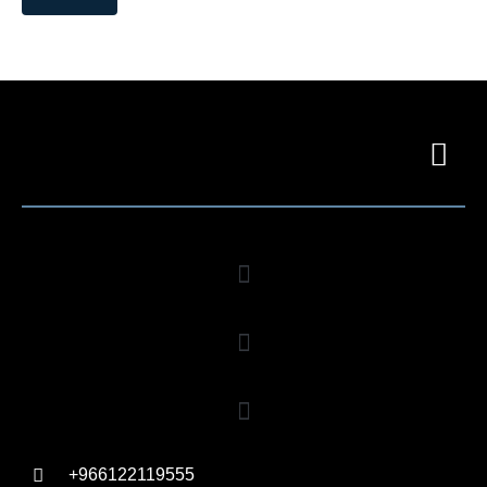
+966122119555