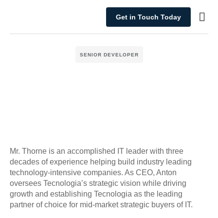
Get in Touch Today
What We Do
SENIOR DEVELOPER
Mr. Thorne is an accomplished IT leader with three
decades of experience helping build industry leading
technology-intensive companies. As CEO, Anton
oversees Tecnologia’s strategic vision while driving
growth and establishing Tecnologia as the leading
partner of choice for mid-market strategic buyers of IT.