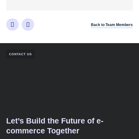
Back to Team Members
CONTACT US
Let’s Build the Future of e-
commerce Together