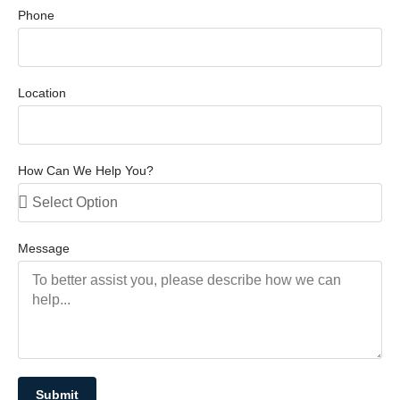
Phone
Location
How Can We Help You?
Message
Submit