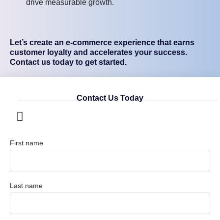
drive measurable growth.
Let’s create an e-commerce experience that earns
customer loyalty and accelerates your success.
Contact us today to get started.
Contact Us Today
First name
Last name