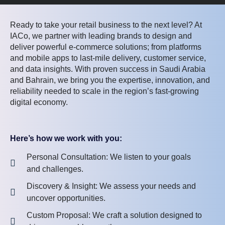
Ready to take your retail business to the next level? At
IACo, we partner with leading brands to design and
deliver powerful e-commerce solutions; from platforms
and mobile apps to last-mile delivery, customer service,
and data insights. With proven success in Saudi Arabia
and Bahrain, we bring you the expertise, innovation, and
reliability needed to scale in the region’s fast-growing
digital economy.
Here’s how we work with you:
Personal Consultation: We listen to your goals
and challenges.
Discovery & Insight: We assess your needs and
uncover opportunities.
Custom Proposal: We craft a solution designed to