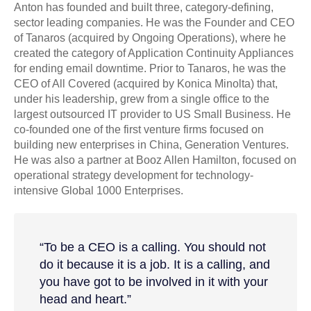
Anton has founded and built three, category-defining,
sector leading companies. He was the Founder and CEO
of Tanaros (acquired by Ongoing Operations), where he
created the category of Application Continuity Appliances
for ending email downtime. Prior to Tanaros, he was the
CEO of All Covered (acquired by Konica Minolta) that,
under his leadership, grew from a single office to the
largest outsourced IT provider to US Small Business. He
co-founded one of the first venture firms focused on
building new enterprises in China, Generation Ventures.
He was also a partner at Booz Allen Hamilton, focused on
operational strategy development for technology-
intensive Global 1000 Enterprises.
“To be a CEO is a calling. You should not
do it because it is a job. It is a calling, and
you have got to be involved in it with your
head and heart.”