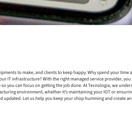
 shipments to make, and clients to keep happy. Why spend your time
ur IT infrastructure? With the right managed service provider, you c
d—so you can focus on getting the job done. At Tecnologia, we und
acturing environment, whether it’s maintaining your IOT or ensurin
d updated. Let us help you keep your shop humming and create an I