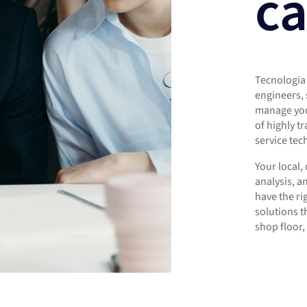
ca
Tecnologia 
engineers, 
manage you
of highly t
service tec
Your local,
analysis, a
have the r
solutions t
shop floor, 