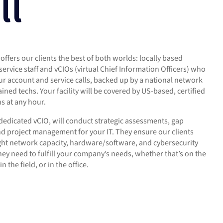
ll
offers our clients the best of both worlds: locally based
service staff and vCIOs (virtual Chief Information Officers) who
r account and service calls, backed up by a national network
rained techs. Your facility will be covered by US-based, certified
hs at any hour.
 dedicated vCIO, will conduct strategic assessments, gap
nd project management for your IT. They ensure our clients
ight network capacity, hardware/software, and cybersecurity
hey need to fulfill your company’s needs, whether that’s on the
in the field, or in the office.