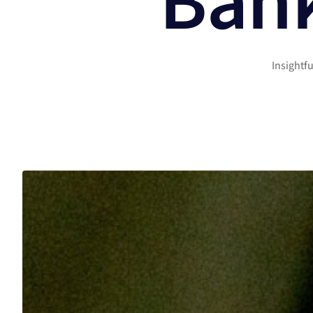
Bank
Insightf