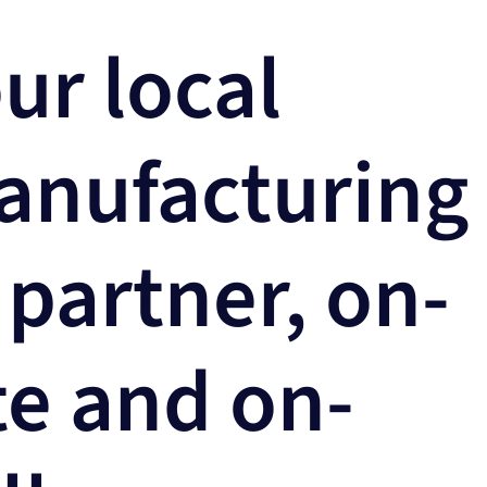
ur local
anufacturing
 partner, on-
te and on-