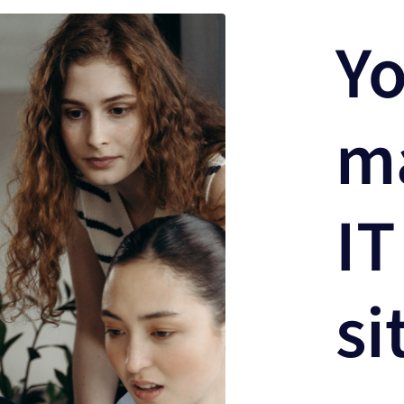
Yo
m
IT
si