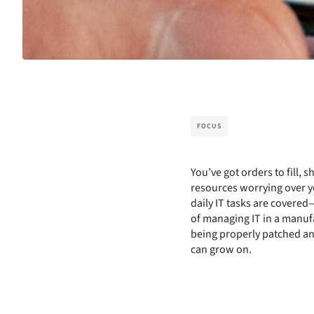
FOCUS
You’ve got orders to fill,
resources worrying over yo
daily IT tasks are covere
of managing IT in a manuf
being properly patched an
can grow on.