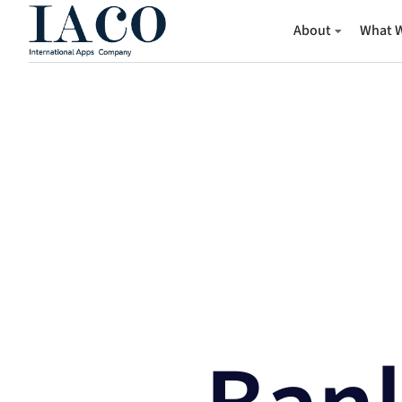
About
What 