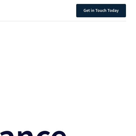
Get in Touch Today