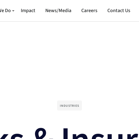
We Do
Impact
News/Media
Careers
Contact Us
INDUSTRIES