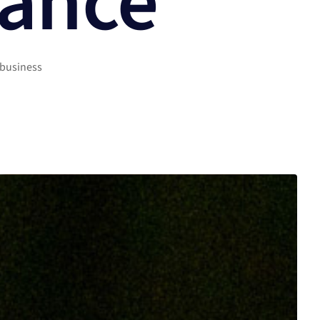
rance
 business