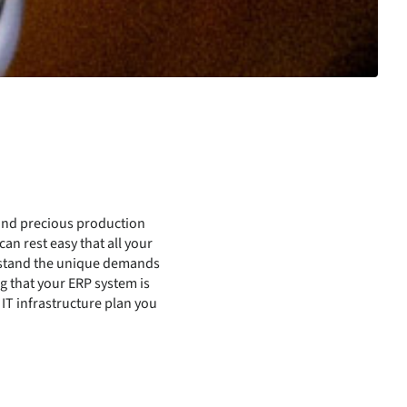
 and precious production
an rest easy that all your
erstand the unique demands
g that your ERP system is
T infrastructure plan you