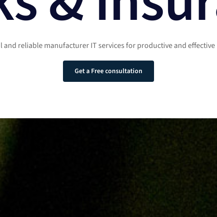
s & Insu
ul and reliable manufacturer IT services for productive and effective
Get a Free consultation