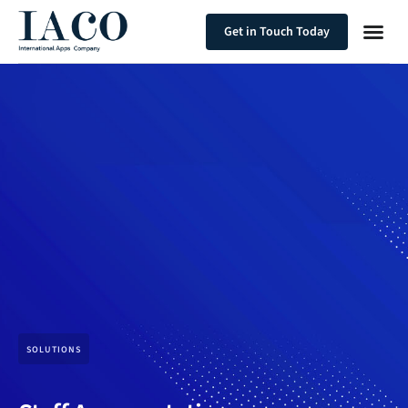
Get in Touch Today
SOLUTIONS