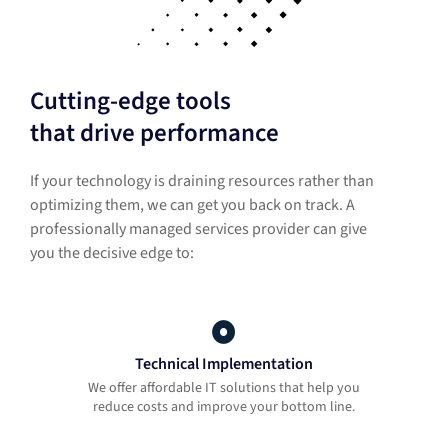
Cutting-edge tools
that drive performance
If your technology is draining resources rather than
optimizing them, we can get you back on track. A
professionally managed services provider can give
you the decisive edge to:
Technical Implementation
We offer affordable IT solutions that help you
reduce costs and improve your bottom line.