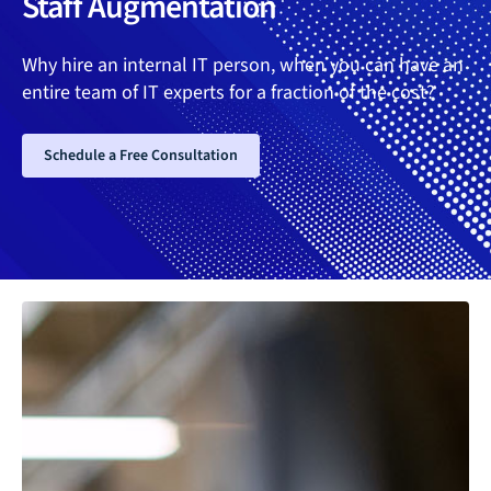
Staff Augmentation
Why hire an internal IT person, when you can have an
entire team of IT experts for a fraction of the cost?
Schedule a Free Consultation