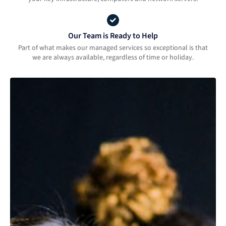
Our Team is Ready to Help
Part of what makes our managed services so exceptional is that
we are always available, regardless of time or holiday.