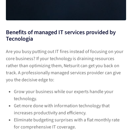
Benefits of managed IT services provided by
Tecnologia
Are you busy putting out IT fires instead of focusing on your
core business? If your technology is draining resources
rather than optimizing them, Netsurit can get you back on
track. A professionally managed services provider can give
you the decisive edge to:
Grow your business while our experts handle your
technology.
Get more done with information technology that
increases productivity and efficiency.
Eliminate budgeting surprises with a flat monthly rate
for comprehensive IT coverage.