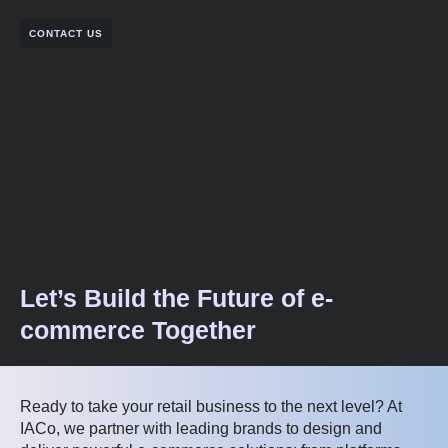
CONTACT US
Let’s Build the Future of e-
commerce Together
Ready to take your retail business to the next level? At
IACo, we partner with leading brands to design and