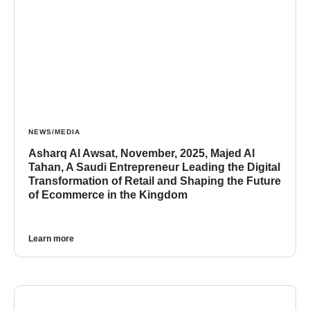
NEWS/MEDIA
Asharq Al Awsat, November, 2025, Majed Al
Tahan, A Saudi Entrepreneur Leading the Digital
Transformation of Retail and Shaping the Future
of Ecommerce in the Kingdom
Learn more