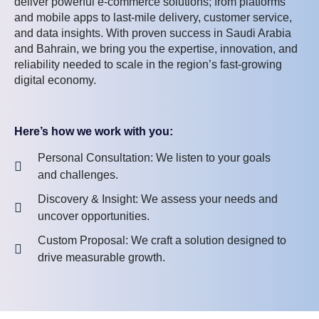
deliver powerful e-commerce solutions; from platforms
and mobile apps to last-mile delivery, customer service,
and data insights. With proven success in Saudi Arabia
and Bahrain, we bring you the expertise, innovation, and
reliability needed to scale in the region’s fast-growing
digital economy.
Here’s how we work with you:
Personal Consultation: We listen to your goals
and challenges.
Discovery & Insight: We assess your needs and
uncover opportunities.
Custom Proposal: We craft a solution designed to
drive measurable growth.
Let’s create an e-commerce experience that earns