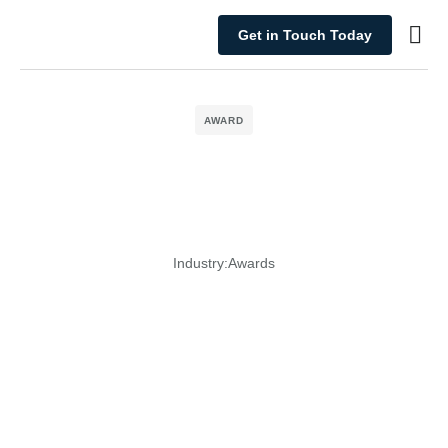
Get in Touch Today
What We Do
AWARD
Industry:
Awards