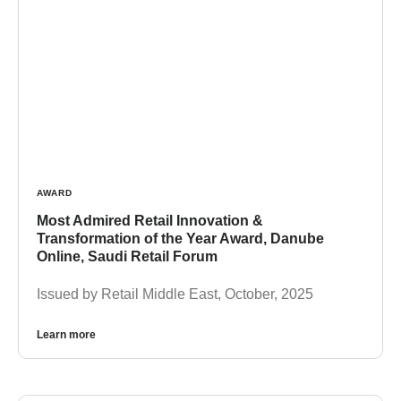
AWARD
Most Admired Retail Innovation &
Transformation of the Year Award, Danube
Online, Saudi Retail Forum
Issued by Retail Middle East, October, 2025
Learn more