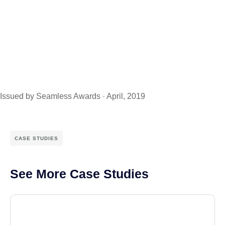
Issued by Seamless Awards · April, 2019
CASE STUDIES
See More Case Studies