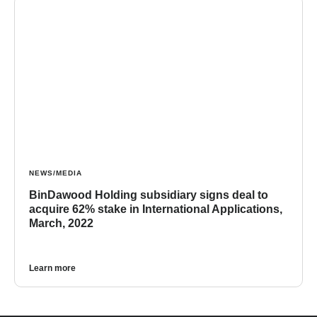
NEWS/MEDIA
BinDawood Holding subsidiary signs deal to
acquire 62% stake in International Applications,
March, 2022
Learn more