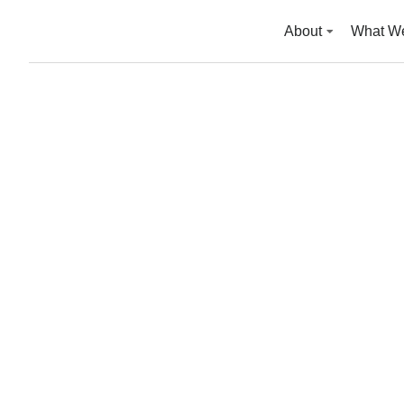
About
What W