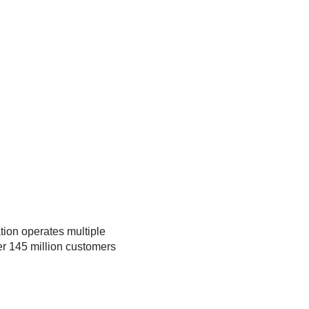
tion operates multiple
er 145 million customers