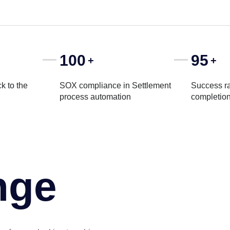
100
95
+
+
k to the
SOX compliance in Settlement
Success ra
process automation
completio
nge