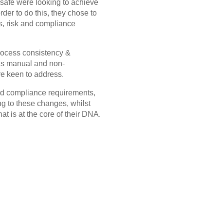
ysafe were looking to achieve
rder to do this, they chose to
ns, risk and compliance
process consistency &
us manual and non-
e keen to address.
 and compliance requirements,
g to these changes, whilst
at is at the core of their DNA.