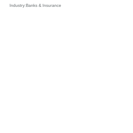
Industry:
Banks & Insurance