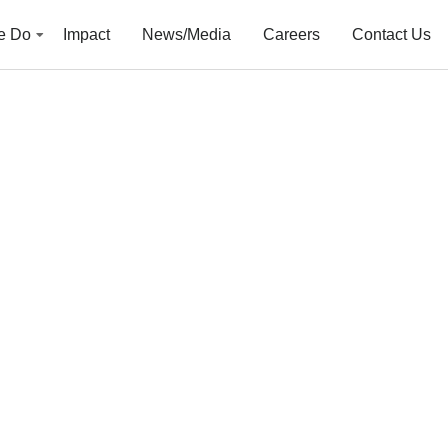
e Do
Impact
News/Media
Careers
Contact Us