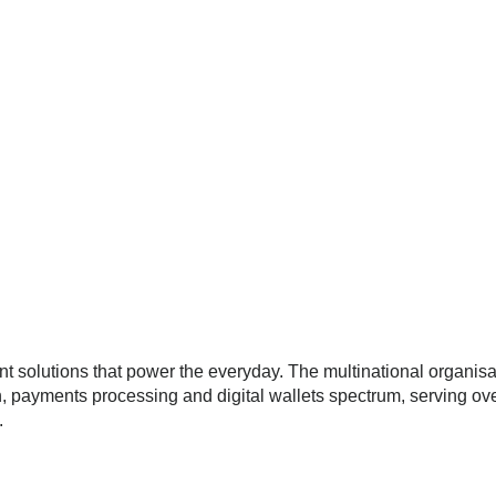
 solutions that power the everyday. The multinational organisa
, payments processing and digital wallets spectrum, serving ov
.