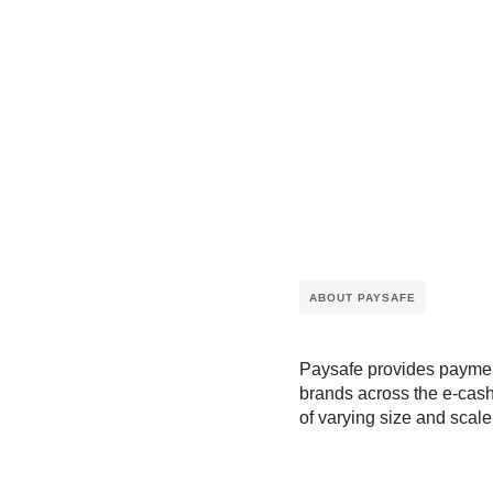
ABOUT PAYSAFE
Paysafe provides payment
brands across the e-cash
of varying size and scale