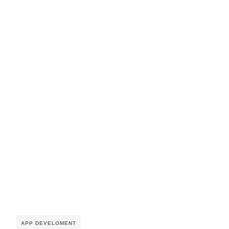
APP DEVELOMENT