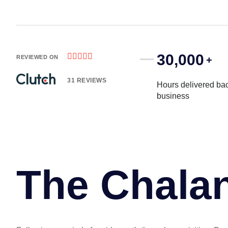
30,000





REVIEWED ON
+
31 REVIEWS
Hours delivered bac
business
The Chala