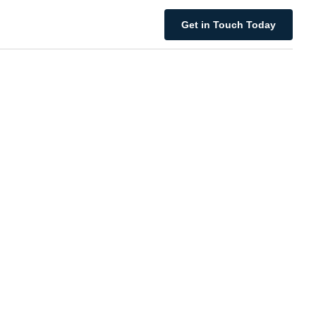
Get in Touch Today