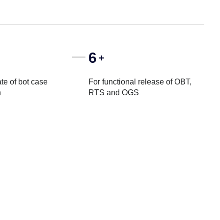
6
+
te of bot case
For functional release of OBT,
n
RTS and OGS