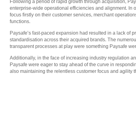
Following a period of rapid growth through acquisition, Pa
enterprise-wide operational efficiencies and alignment. In o
focus firstly on their customer services, merchant operatio
functions.
Paysafe’s fast-paced expansion had resulted in a lack of 
standardisation across their acquired brands. The numero
transparent processes at play were something Paysafe wer
Additionally, in the face of increasing industry regulation
Paysafe were eager to stay ahead of the curve in respondin
also maintaining the relentless customer focus and agility th