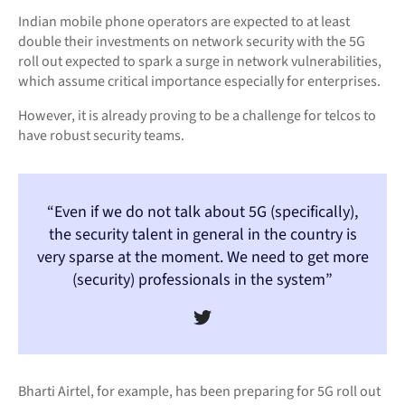
Indian mobile phone operators are expected to at least
double their investments on network security with the 5G
roll out expected to spark a surge in network vulnerabilities,
which assume critical importance especially for enterprises.
However, it is already proving to be a challenge for telcos to
have robust security teams.
“Even if we do not talk about 5G (specifically),
the security talent in general in the country is
very sparse at the moment. We need to get more
(security) professionals in the system”
Bharti Airtel, for example, has been preparing for 5G roll out