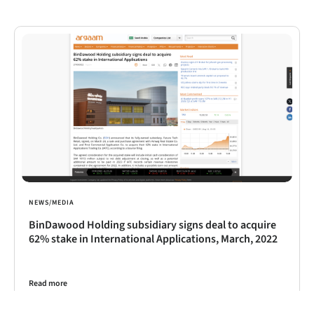
NEWS/MEDIA
BinDawood Holding subsidiary signs deal to acquire
62% stake in International Applications, March, 2022
Read more