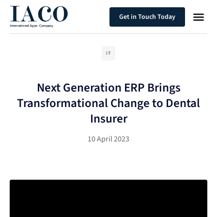
Get in Touch Today
IT
Next Generation ERP Brings
Transformational Change to Dental
Insurer
10 April 2023