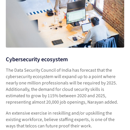
Cybersecurity ecosystem
The Data Security Council of India has forecast that the
cybersecurity ecosystem will expand up to a point where
nearly one million professionals will be required by 2025.
Additionally, the demand for cloud security skills is
estimated to grow by 115% between 2020 and 2025,
representing almost 20,000 job openings, Narayan added.
An extensive exercise in reskilling and/or upskilling the
existing workforce, believe staffing experts, is one of the
ways that telcos can future proof their work.