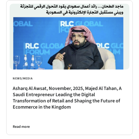
NEWS/MEDIA
Asharq Al Awsat, November, 2025, Majed Al Tahan, A
Saudi Entrepreneur Leading the Digital
Transformation of Retail and Shaping the Future of
Ecommerce in the Kingdom
Read more