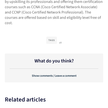
by upskilling its professionals and offering them certification
courses such as CCNA (Cisco Certified Network Associate)
and CCNP (Cisco Certified Network Professional). The
courses are offered based on skill and eligibility level free of
cost.
TAGS
IT
What do you think?
Show comments / Leave a comment
Related articles