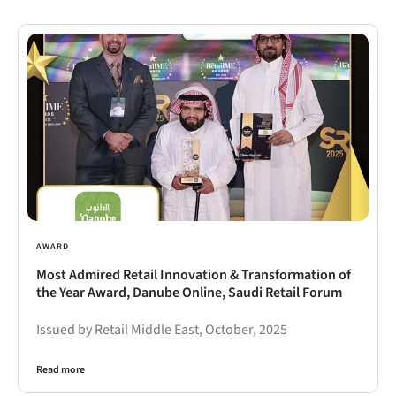
AWARD
Most Admired Retail Innovation & Transformation of
the Year Award, Danube Online, Saudi Retail Forum
Issued by Retail Middle East, October, 2025
Read more