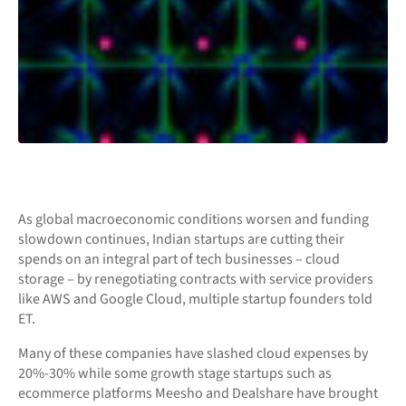
As global macroeconomic conditions worsen and funding
slowdown continues, Indian startups are cutting their
spends on an integral part of tech businesses – cloud
storage – by renegotiating contracts with service providers
like AWS and Google Cloud, multiple startup founders told
ET.
Many of these companies have slashed cloud expenses by
20%-30% while some growth stage startups such as
ecommerce platforms Meesho and Dealshare have brought