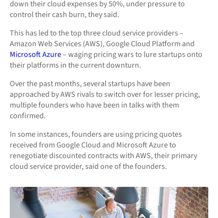
down their cloud expenses by 50%, under pressure to
control their cash burn, they said.
This has led to the top three cloud service providers –
Amazon Web Services (AWS), Google Cloud Platform and
Microsoft Azure
– waging pricing wars to lure startups onto
their platforms in the current downturn.
Over the past months, several startups have been
approached by AWS rivals to switch over for lesser pricing,
multiple founders who have been in talks with them
confirmed.
In some instances, founders are using pricing quotes
received from Google Cloud and Microsoft Azure to
renegotiate discounted contracts with AWS, their primary
cloud service provider, said one of the founders.