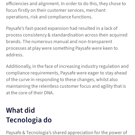
efficiencies and alignment. In order to do this, they chose to
focus firstly on their customer services, merchant
operations, risk and compliance functions.
Paysafe’s fast-paced expansion had resulted in a lack of
process consistency & standardisation across their acquired
brands. The numerous manual and non-transparent
processes at play were something Paysafe were keen to
address.
Additionally, in the face of increasing industry regulation and
compliance requirements, Paysafe were eager to stay ahead
of the curve in responding to these changes, whilst also
maintaining the relentless customer focus and agility that is
at the core of their DNA.
What did
Tecnologia do
Paysafe & Tecnologia’s shared appreciation for the power of