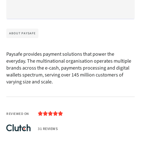
ABOUT PAYSAFE
Paysafe provides payment solutions that power the
everyday. The multinational organisation operates multiple
brands across the e-cash, payments processing and digital
wallets spectrum, serving over 145 million customers of
varying size and scale.





REVIEWED ON
31 REVIEWS