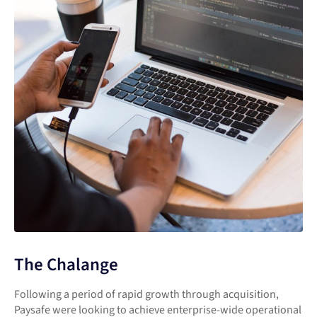
The Chalange
Following a period of rapid growth through acquisition,
Paysafe were looking to achieve enterprise-wide operational