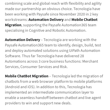
combining scale and global reach with flexibility and agility
made our partnership an obvious choice. Tecnologia have
been working with Paysafe since November 2020 in 2 key
workstreams:
Automation Delivery
and
Mobile Chatbot
Migration
, supporting the Paysafe Automation365 team
specialising in Cognitive and Robotic Automation.
Automation Delivery
– Tecnologia are working with the
Paysafe Automation365 team to identify, design, build, test
and deploy automated solutions using UiPath Automation
Software. Thus far Tecnologia have delivered 28
Automations across 3 core business functions: Merchant
Services, Consumer Services and Risk.
Mobile ChatBot Migration
– Tecnologia led the migration of
chatbots from a web browser platform to mobile platforms
(Android and iOS). In addition to this, Tecnologia has
implemented an intermediate communication layer to
enable a seamless handoff between chatbot and live agent
providers to win and support new deals.