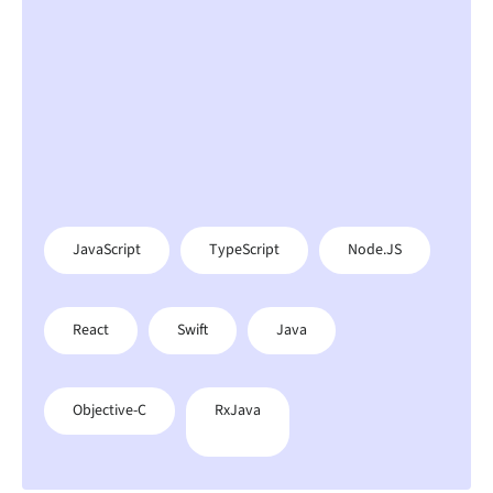
JavaScript
TypeScript
Node.JS
React
Swift
Java
Objective-C
RxJava