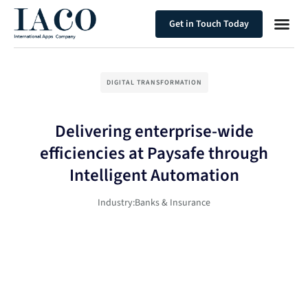
Get in Touch Today
DIGITAL TRANSFORMATION
Delivering enterprise-wide
efficiencies at Paysafe through
Intelligent Automation
Industry:
Banks & Insurance