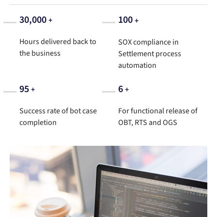
30,000
100
+
+
Hours delivered back to
SOX compliance in
the business
Settlement process
automation
95
6
+
+
Success rate of bot case
For functional release of
completion
OBT, RTS and OGS