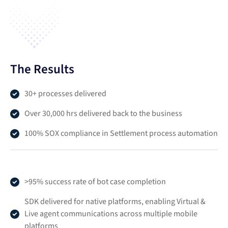
The Results
30+ processes delivered
Over 30,000 hrs delivered back to the business
100% SOX compliance in Settlement process automation
>95% success rate of bot case completion
SDK delivered for native platforms, enabling Virtual &
Live agent communications across multiple mobile
platforms