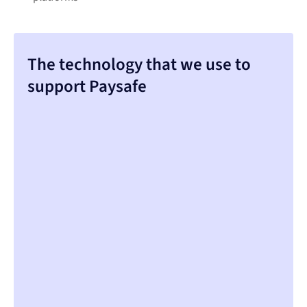
The technology that we use to
support Paysafe